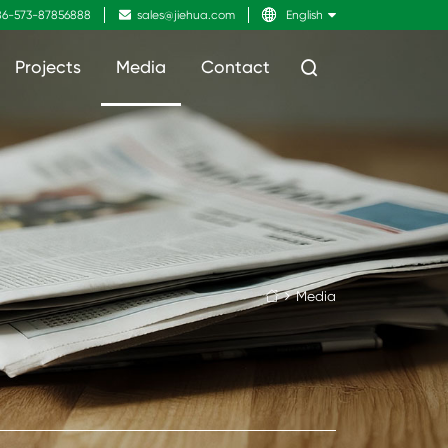
6-573-87856888

sales@jiehua.com

English
Projects
Media
Contact

Media
