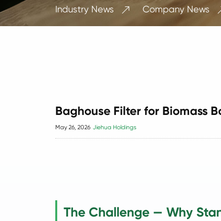
Industry News
Company News

Baghouse Filter for Biomass B
May 26, 2026
Jiehua Holdings
The Challenge — Why Stan