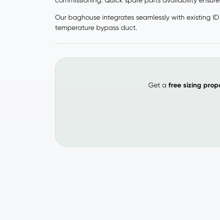
commissioning. Quick spare parts availability ensur
Our baghouse integrates seamlessly with existing ID 
temperature bypass duct.
Get a
free sizing prop