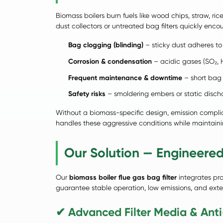
Biomass boilers burn fuels like wood chips, straw, ric
dust collectors or untreated bag filters quickly encou
Bag clogging (blinding)
– sticky dust adheres to 
Corrosion & condensation
– acidic gases (SO₂, 
Frequent maintenance & downtime
– short bag 
Safety risks
– smoldering embers or static dischar
Without a biomass-specific design, emission compli
handles these aggressive conditions while maintain
Our Solution — Engineered
Our
biomass boiler flue gas bag filter
integrates pro
guarantee stable operation, low emissions, and extend
✔ Advanced Filter Media & Anti