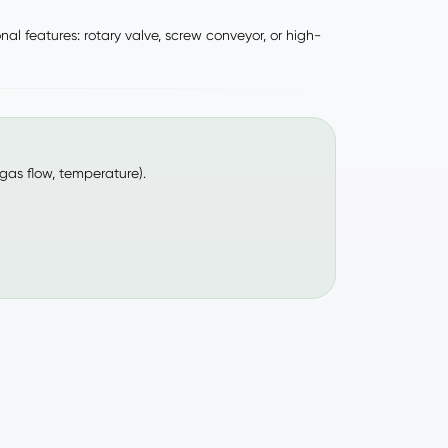
l features: rotary valve, screw conveyor, or high-
 gas flow, temperature).