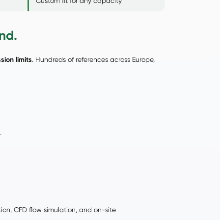
Custom fit for any capacity
nd.
sion limits
. Hundreds of references across Europe,
.
tion, CFD flow simulation, and on-site