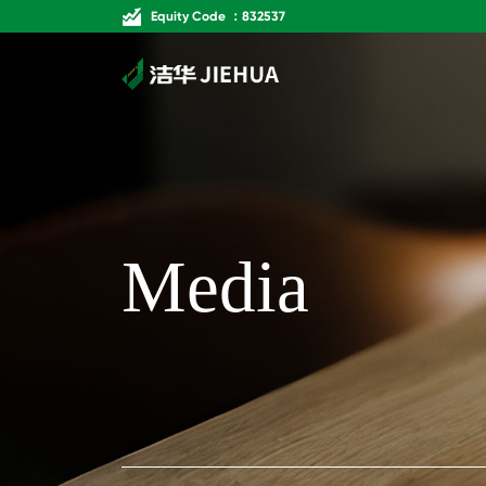
Equity Code ：832537
Media