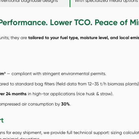
onventional baghouse designs
With specialized media options
erformance. Lower TCO. Peace of Mi
units; they are
tailored to your fuel type, moisture level, and local emis
Nm³
— compliant with stringent environmental permits.
ed to standard bag filters (field data from 12–35 t/h biomass plants)
ver 24 months
in high-tar applications (rice husk & straw).
 compressed air consumption by
30%
.
rt
s for easy shipment, we provide full technical support: sizing calcula