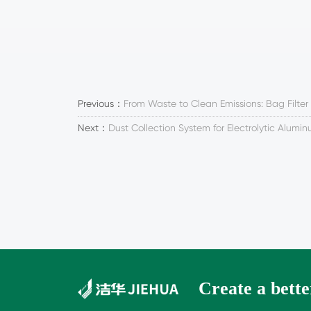
Previous：
From Waste to Clean Emissions: Bag Filter
Next：
Dust Collection System for Electrolytic Alumi
Create a better