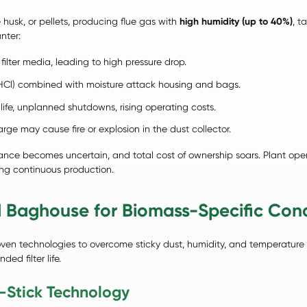
e husk, or pellets, producing flue gas with
high humidity (up to 40%)
, t
nter:
filter media, leading to high pressure drop.
HCl) combined with moisture attack housing and bags.
life, unplanned shutdowns, rising operating costs.
ge may cause fire or explosion in the dust collector.
ance becomes uncertain, and total cost of ownership soars. Plant op
ing continuous production.
 Baghouse for Biomass-Specific Cond
ven technologies to overcome sticky dust, humidity, and temperature 
ed filter life.
-Stick Technology