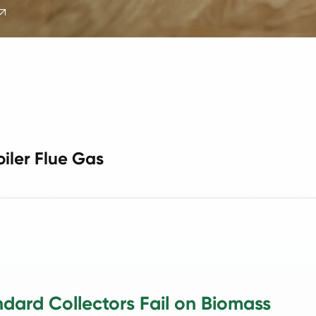

oiler Flue Gas
dard Collectors Fail on Biomass