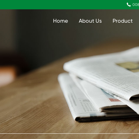

008
Home
About Us
Product