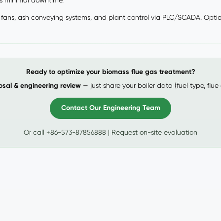
es minimal downtime.
fans, ash conveying systems, and plant control via PLC/SCADA. Optiona
Ready to optimize your biomass flue gas treatment?
osal & engineering review
— just share your boiler data (fuel type, flue
Contact Our Engineering Team
Or call +86-573-87856888 | Request on-site evaluation