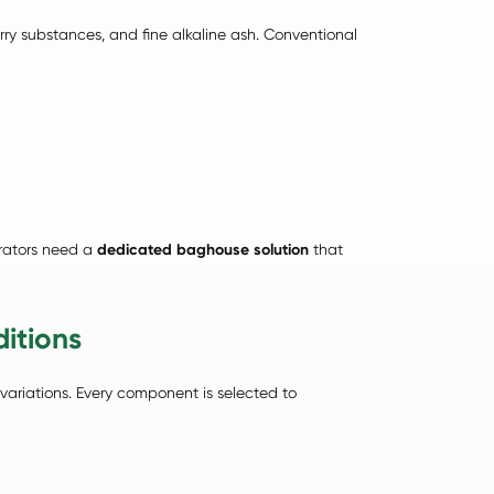
arry substances, and fine alkaline ash. Conventional
erators need a
dedicated baghouse solution
that
itions
variations. Every component is selected to