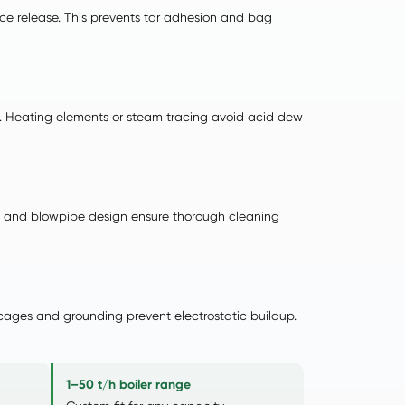
rface release. This prevents tar adhesion and bag
st). Heating elements or steam tracing avoid acid dew
uri and blowpipe design ensure thorough cleaning
 cages and grounding prevent electrostatic buildup.
1–50 t/h boiler range