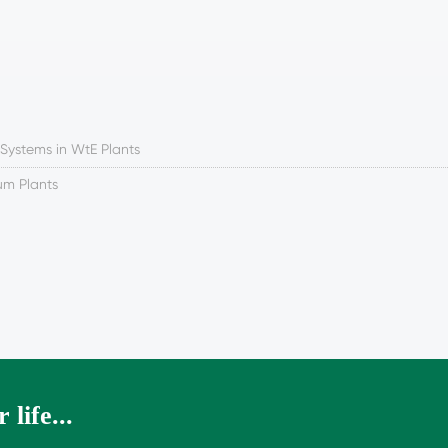
 Systems in WtE Plants
num Plants
 life...