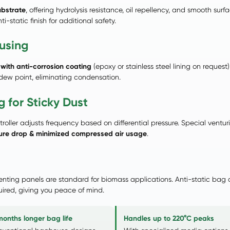
ubstrate
, offering hydrolysis resistance, oil repellency, and smooth su
-static finish for additional safety.
using
with anti-corrosion coating
(epoxy or stainless steel lining on reque
 dew point, eliminating condensation.
 for Sticky Dust
troller adjusts frequency based on differential pressure. Special vent
sure drop & minimized compressed air usage
.
venting panels are standard for biomass applications. Anti-static bag
ired, giving you peace of mind.
months longer bag life
Handles up to 220°C peaks