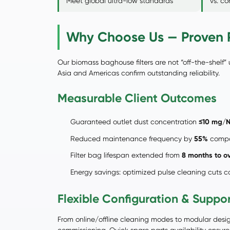
Meet global ultra-low standards
vs. c
Why Choose Us — Proven P
Our biomass baghouse filters are not “off-the-shelf” 
Asia and Americas confirm outstanding reliability.
Measurable Client Outcomes
Guaranteed outlet dust concentration
≤10 mg/
Reduced maintenance frequency by
55%
compar
Filter bag lifespan extended from
8 months to o
Energy savings: optimized pulse cleaning cuts
Flexible Configuration & Suppo
From online/offline cleaning modes to modular design