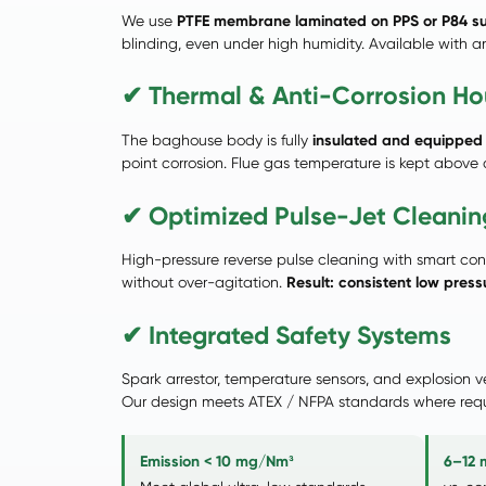
We use
PTFE membrane laminated on PPS or P84 s
blinding, even under high humidity. Available with anti
✔ Thermal & Anti-Corrosion Ho
The baghouse body is fully
insulated and equipped 
point corrosion. Flue gas temperature is kept above
✔ Optimized Pulse-Jet Cleaning
High-pressure reverse pulse cleaning with smart con
without over-agitation.
Result: consistent low pres
✔ Integrated Safety Systems
Spark arrestor, temperature sensors, and explosion 
Our design meets ATEX / NFPA standards where requ
Emission < 10 mg/Nm³
6–12 